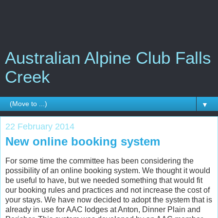
Australian Alpine Club Falls
Creek
▼
22 February 2014
New online booking system
For some time the committee has been considering the
possibility of an online booking system. We thought it would
be useful to have, but we needed something that would fit
our booking rules and practices and not increase the cost of
your stays. We have now decided to adopt the system that is
already in use for AAC lodges at Anton, Dinner Plain and