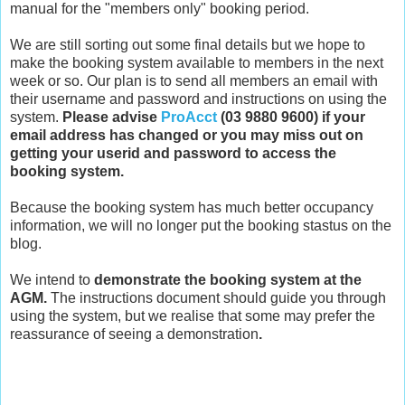
manual for the "members only" booking period.
We are still sorting out some final details but we hope to
make the booking system available to members in the next
week or so. Our plan is to send all members an email with
their username and password and instructions on using the
system.
Please advise
ProAcct
(03 9880 9600) if your
email address has changed or you may miss out on
getting your userid and password to access the
booking system.
Because the booking system has much better occupancy
information, we will no longer put the booking stastus on the
blog.
We intend to
demonstrate the booking system at the
AGM.
The instructions document should guide you through
using the system, but we realise that some may prefer the
reassurance of seeing a demonstration
.