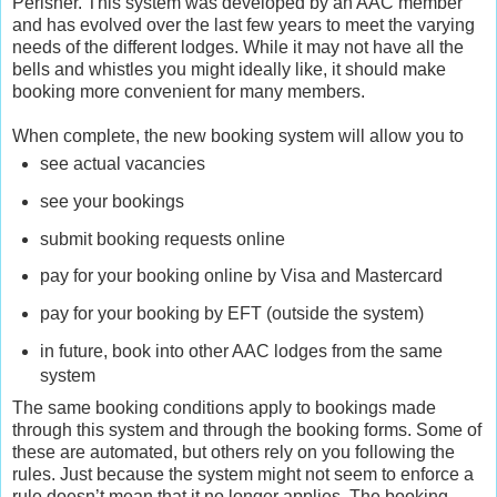
Perisher. This system was developed by an AAC member
and has evolved over the last few years to meet the varying
needs of the different lodges. While it may not have all the
bells and whistles you might ideally like, it should make
booking more convenient for many members.
When complete, the new booking system will allow you to
see actual vacancies
see your bookings
submit booking requests online
pay for your booking online by Visa and Mastercard
pay for your booking by EFT (outside the system)
in future, book into other AAC lodges from the same
system
The same booking conditions apply to bookings made
through this system and through the booking forms. Some of
these are automated, but others rely on you following the
rules. Just because the system might not seem to enforce a
rule doesn’t mean that it no longer applies. The booking