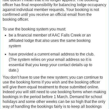
officer has final responsibility for balancing lodge occupancy
against individual member requests. Your booking is not
confirmed until you receive an official email from the
booking officer.
To use the booking system you must:
be a financial member of AAC Falls Creek or an
affiliated lodge that also uses the same booking
system
have provided a current email address to the club.
(The system relies on your email address so it is
essential that you keep your contact details up to
date.)
You don't have to use the new system; you can continue to
use the booking forms if you wish and the booking officer
will give them equal treatment to those submitted online.
Indeed you will still need to use booking forms when making
bookings in the period before 1 March. Demand for school
holidays and some other weeks can be so high that the only
way of handling the bookings fairly is to keep all bookings