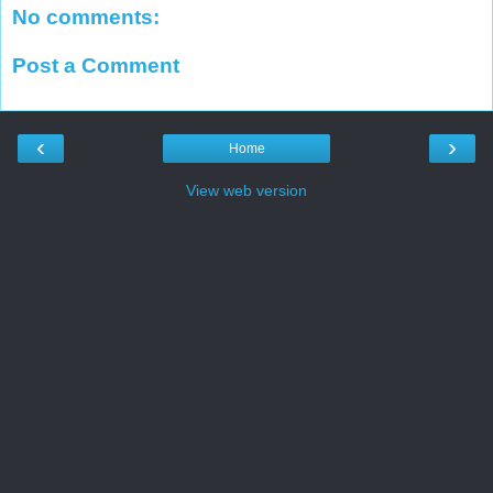
No comments:
Post a Comment
‹
›
Home
View web version